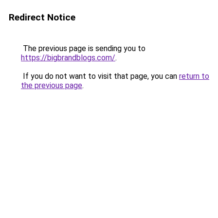
Redirect Notice
The previous page is sending you to
https://bigbrandblogs.com/
.
If you do not want to visit that page, you can
return to
the previous page
.