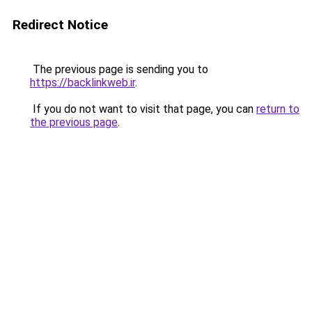
Redirect Notice
The previous page is sending you to
https://backlinkweb.ir
.
If you do not want to visit that page, you can
return to
the previous page
.