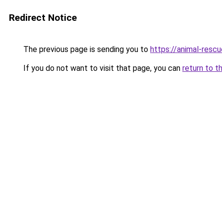
Redirect Notice
The previous page is sending you to
https://animal-rescu
If you do not want to visit that page, you can
return to t