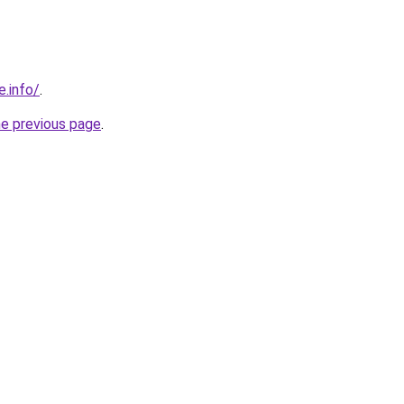
e.info/
.
he previous page
.