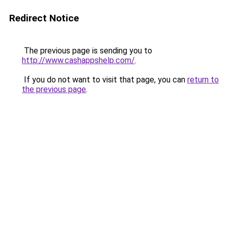
Redirect Notice
The previous page is sending you to
http://www.cashappshelp.com/
.
If you do not want to visit that page, you can
return to
the previous page
.