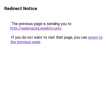
Redirect Notice
The previous page is sending you to
http://webmazea.weebly.com/
.
If you do not want to visit that page, you can
return to
the previous page
.