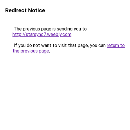
Redirect Notice
The previous page is sending you to
http://starsync7.weebly.com
.
If you do not want to visit that page, you can
return to
the previous page
.