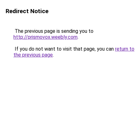
Redirect Notice
The previous page is sending you to
http://prismovox.weebly.com
.
If you do not want to visit that page, you can
return to
the previous page
.