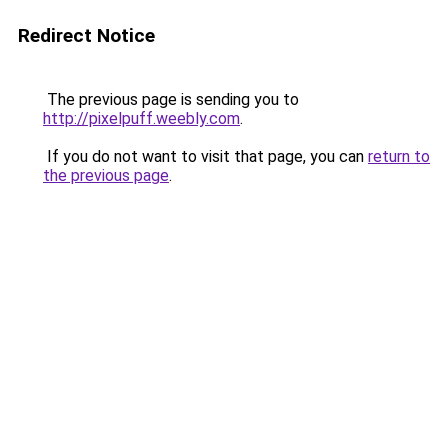
Redirect Notice
The previous page is sending you to
http://pixelpuff.weebly.com
.
If you do not want to visit that page, you can
return to
the previous page
.