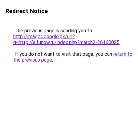
Redirect Notice
The previous page is sending you to
http://images.google.pk/url?
q=http://a.funow.ru/index.php?march2-36160025
.
If you do not want to visit that page, you can
return to
the previous page
.