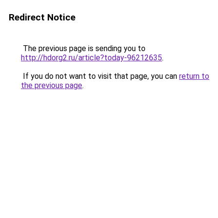
Redirect Notice
The previous page is sending you to
http://hdorg2.ru/article?today-96212635
.
If you do not want to visit that page, you can
return to
the previous page
.