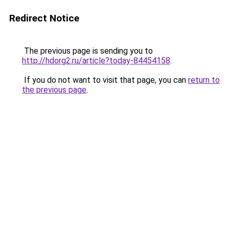
Redirect Notice
The previous page is sending you to
http://hdorg2.ru/article?today-84454158
.
If you do not want to visit that page, you can
return to
the previous page
.