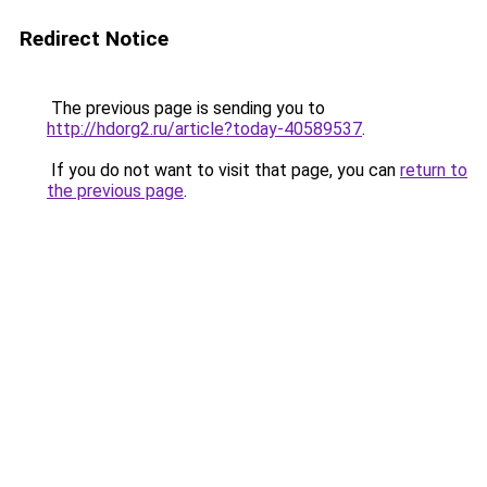
Redirect Notice
The previous page is sending you to
http://hdorg2.ru/article?today-40589537
.
If you do not want to visit that page, you can
return to
the previous page
.