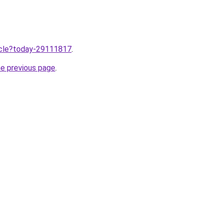
ticle?today-29111817
.
he previous page
.