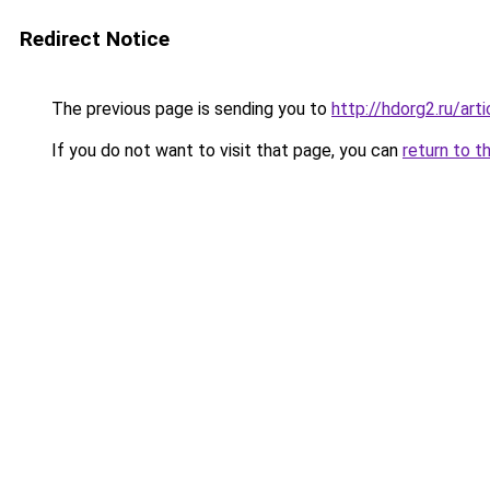
Redirect Notice
The previous page is sending you to
http://hdorg2.ru/ar
If you do not want to visit that page, you can
return to t