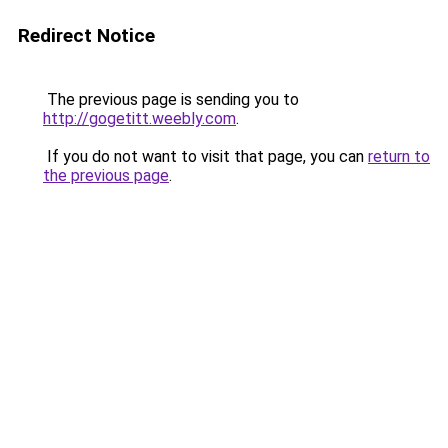
Redirect Notice
The previous page is sending you to
http://gogetitt.weebly.com
.
If you do not want to visit that page, you can
return to
the previous page
.