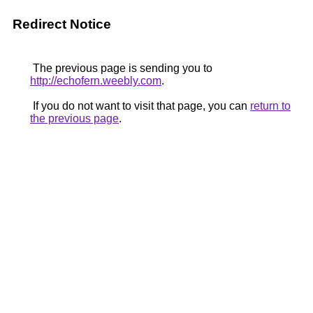
Redirect Notice
The previous page is sending you to
http://echofern.weebly.com
.
If you do not want to visit that page, you can
return to
the previous page
.