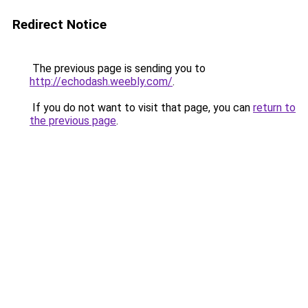
Redirect Notice
The previous page is sending you to
http://echodash.weebly.com/
.
If you do not want to visit that page, you can
return to
the previous page
.