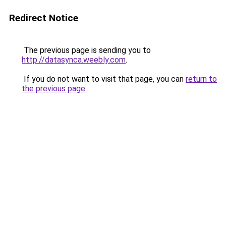
Redirect Notice
The previous page is sending you to
http://datasynca.weebly.com
.
If you do not want to visit that page, you can
return to
the previous page
.