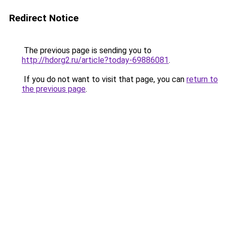
Redirect Notice
The previous page is sending you to
http://hdorg2.ru/article?today-69886081
.
If you do not want to visit that page, you can
return to
the previous page
.