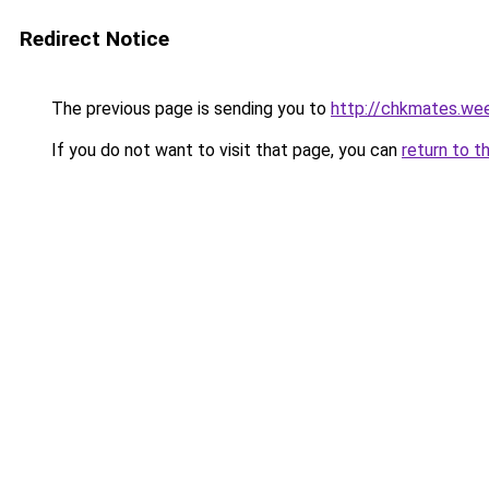
Redirect Notice
The previous page is sending you to
http://chkmates.we
If you do not want to visit that page, you can
return to t