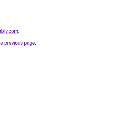
ebly.com
.
he previous page
.