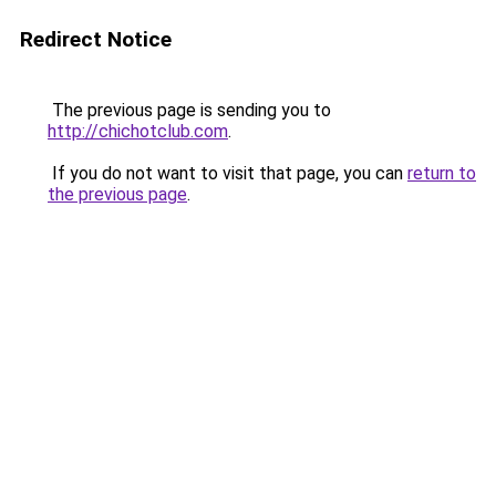
Redirect Notice
The previous page is sending you to
http://chichotclub.com
.
If you do not want to visit that page, you can
return to
the previous page
.