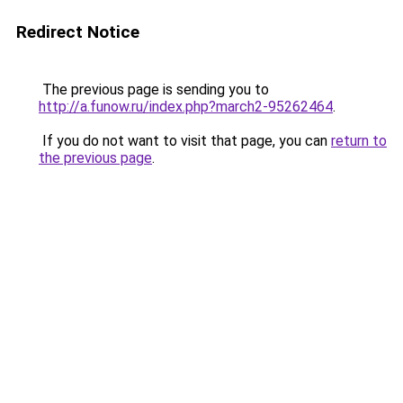
Redirect Notice
The previous page is sending you to
http://a.funow.ru/index.php?march2-95262464
.
If you do not want to visit that page, you can
return to
the previous page
.