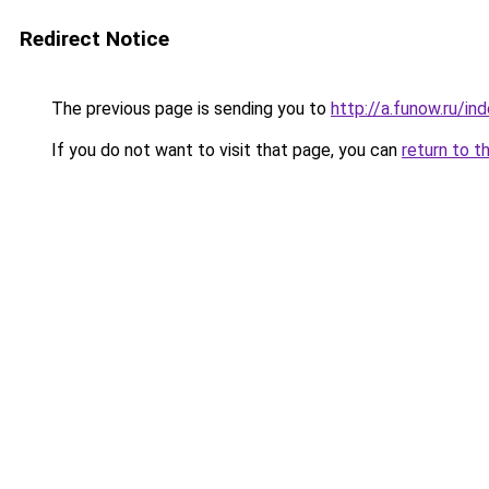
Redirect Notice
The previous page is sending you to
http://a.funow.ru/i
If you do not want to visit that page, you can
return to t