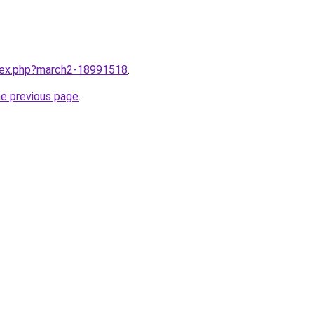
ndex.php?march2-18991518
.
he previous page
.