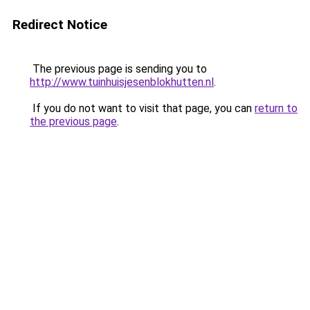
Redirect Notice
The previous page is sending you to
http://www.tuinhuisjesenblokhutten.nl
.
If you do not want to visit that page, you can
return to
the previous page
.