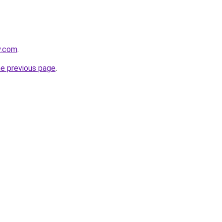
y.com
.
he previous page
.