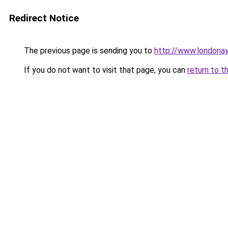
Redirect Notice
The previous page is sending you to
http://www.londona
If you do not want to visit that page, you can
return to t