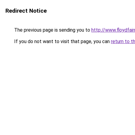
Redirect Notice
The previous page is sending you to
http://www.floydfai
If you do not want to visit that page, you can
return to t