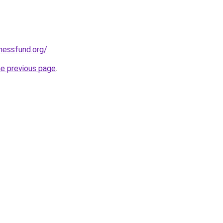
rnessfund.org/
.
he previous page
.