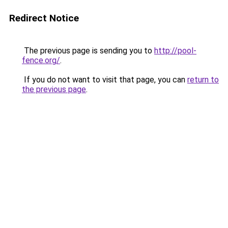
Redirect Notice
The previous page is sending you to
http://pool-
fence.org/
.
If you do not want to visit that page, you can
return to
the previous page
.