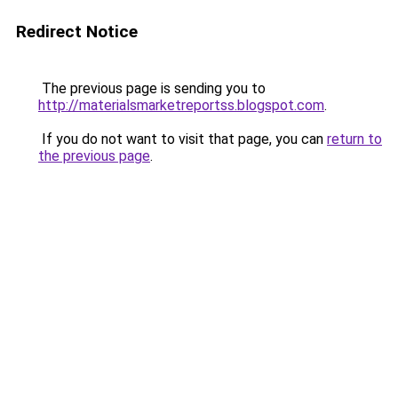
Redirect Notice
The previous page is sending you to
http://materialsmarketreportss.blogspot.com
.
If you do not want to visit that page, you can
return to
the previous page
.