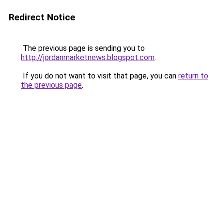
Redirect Notice
The previous page is sending you to
http://jordanmarketnews.blogspot.com
.
If you do not want to visit that page, you can
return to
the previous page
.