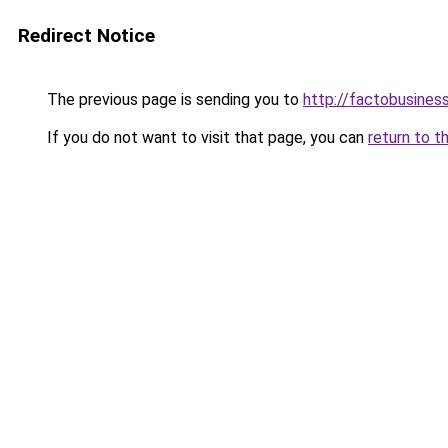
Redirect Notice
The previous page is sending you to
http://factobusine
If you do not want to visit that page, you can
return to t