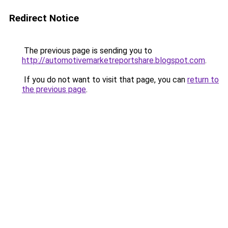
Redirect Notice
The previous page is sending you to
http://automotivemarketreportshare.blogspot.com
.
If you do not want to visit that page, you can
return to
the previous page
.