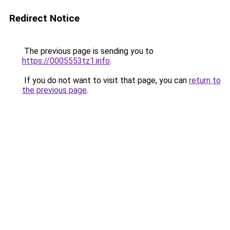
Redirect Notice
The previous page is sending you to
https://0005553tz1.info
.
If you do not want to visit that page, you can
return to
the previous page
.