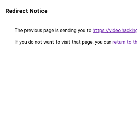
Redirect Notice
The previous page is sending you to
https://video.hacki
If you do not want to visit that page, you can
return to t