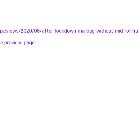
ng.reviews/2020/08/after-lockdown-mailbag-without-mid-roll.ht
he previous page
.