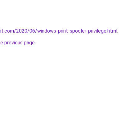
loit.com/2020/06/windows-print-spooler-privilege.html
.
he previous page
.