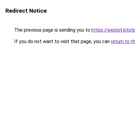
Redirect Notice
The previous page is sending you to
https://exploit.kitp
If you do not want to visit that page, you can
return to t