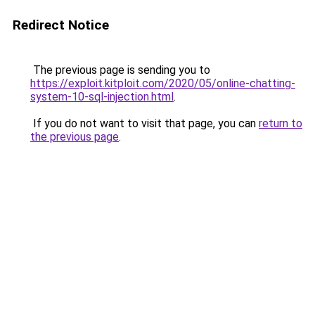
Redirect Notice
The previous page is sending you to
https://exploit.kitploit.com/2020/05/online-chatting-
system-10-sql-injection.html
.
If you do not want to visit that page, you can
return to
the previous page
.