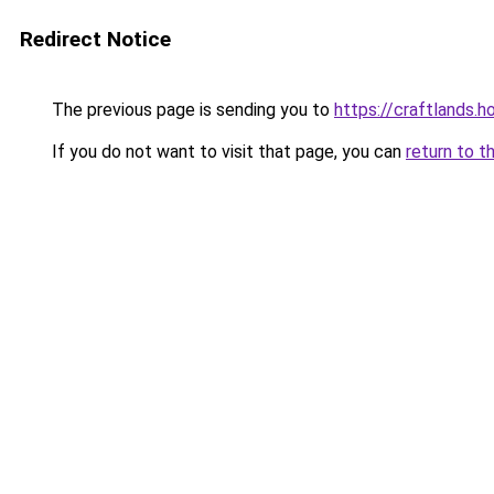
Redirect Notice
The previous page is sending you to
https://craftlands.h
If you do not want to visit that page, you can
return to t