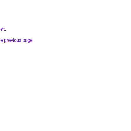
ost
.
he previous page
.