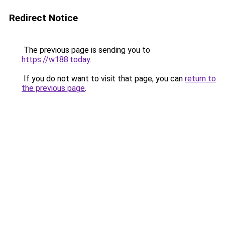
Redirect Notice
The previous page is sending you to
https://w188.today
.
If you do not want to visit that page, you can
return to
the previous page
.