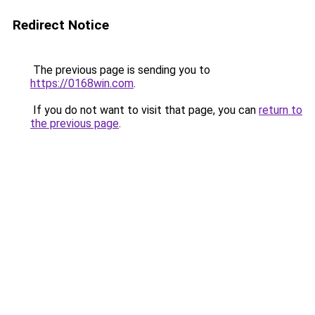
Redirect Notice
The previous page is sending you to
https://0168win.com
.
If you do not want to visit that page, you can
return to
the previous page
.