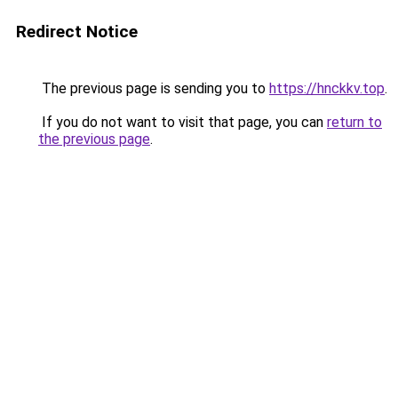
Redirect Notice
The previous page is sending you to
https://hnckkv.top
.
If you do not want to visit that page, you can
return to
the previous page
.