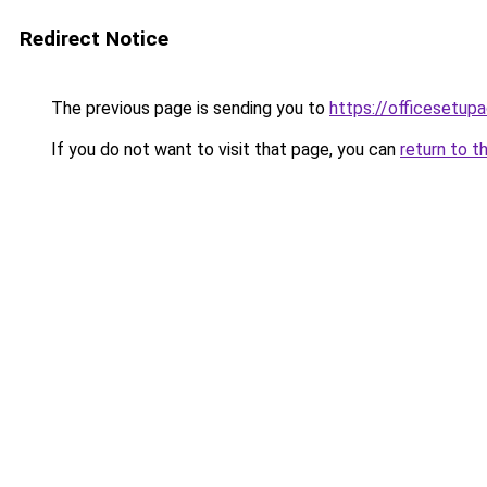
Redirect Notice
The previous page is sending you to
https://officesetupa
If you do not want to visit that page, you can
return to t