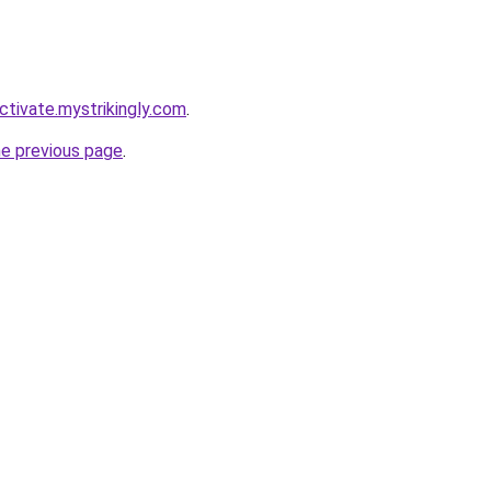
ctivate.mystrikingly.com
.
he previous page
.