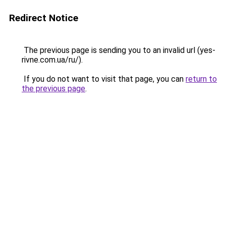
Redirect Notice
The previous page is sending you to an invalid url (yes-
rivne.com.ua/ru/).
If you do not want to visit that page, you can
return to
the previous page
.