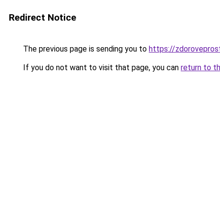
Redirect Notice
The previous page is sending you to
https://zdorovepros
If you do not want to visit that page, you can
return to t