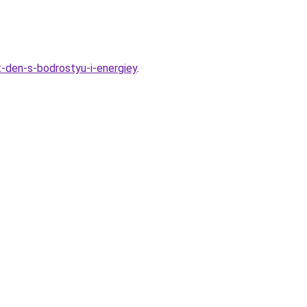
-den-s-bodrostyu-i-energiey
.