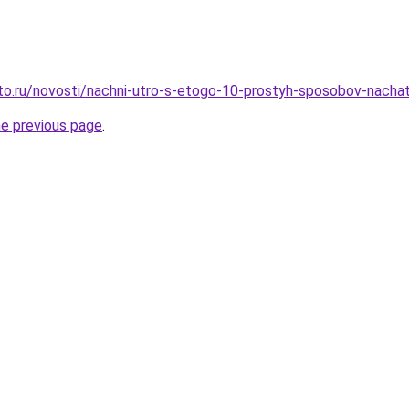
to.ru/novosti/nachni-utro-s-etogo-10-prostyh-sposobov-nachat
he previous page
.