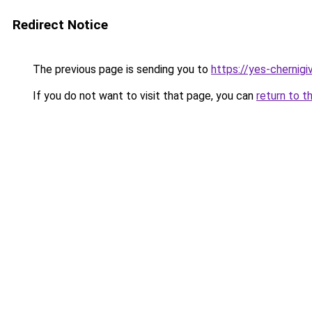
Redirect Notice
The previous page is sending you to
https://yes-chernigi
If you do not want to visit that page, you can
return to t