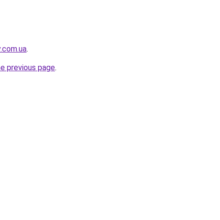
v.com.ua
.
he previous page
.