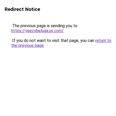
Redirect Notice
The previous page is sending you to
https://yeezybeluga.us.com/
.
If you do not want to visit that page, you can
return to
the previous page
.