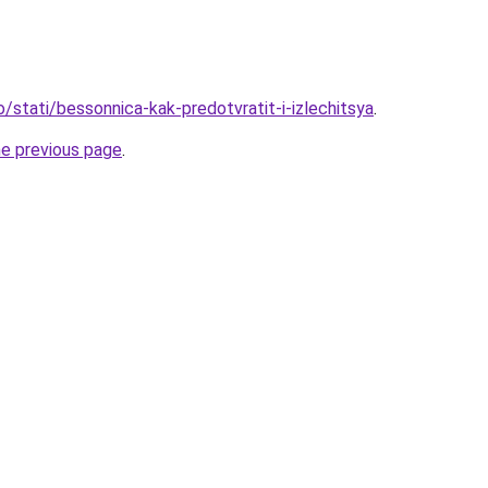
o/stati/bessonnica-kak-predotvratit-i-izlechitsya
.
he previous page
.