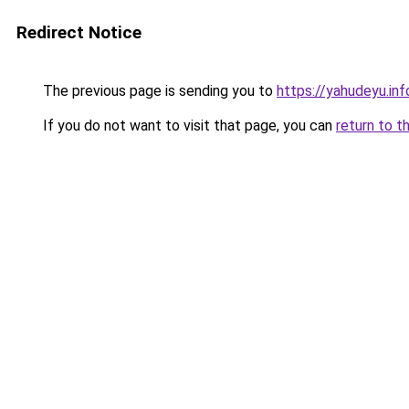
Redirect Notice
The previous page is sending you to
https://yahudeyu.inf
If you do not want to visit that page, you can
return to t