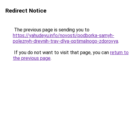
Redirect Notice
The previous page is sending you to
https://yahudeyu.info/novosti/podborka-samyh-
poleznyh-drevnih-trav-dlya-optimalnogo-zdorovya
.
If you do not want to visit that page, you can
return to
the previous page
.