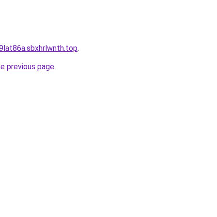
9lat86a.sbxhrlwnth.top
.
he previous page
.