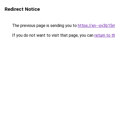
Redirect Notice
The previous page is sending you to
https://xn--ov3b15n
If you do not want to visit that page, you can
return to t