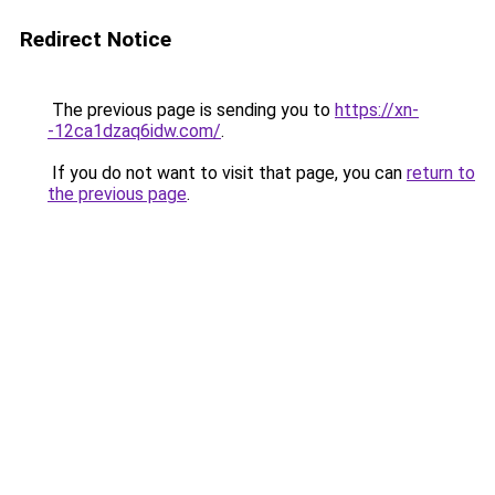
Redirect Notice
The previous page is sending you to
https://xn-
-12ca1dzaq6idw.com/
.
If you do not want to visit that page, you can
return to
the previous page
.