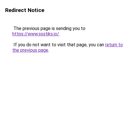
Redirect Notice
The previous page is sending you to
https://www.ssstiks.io/
.
If you do not want to visit that page, you can
return to
the previous page
.