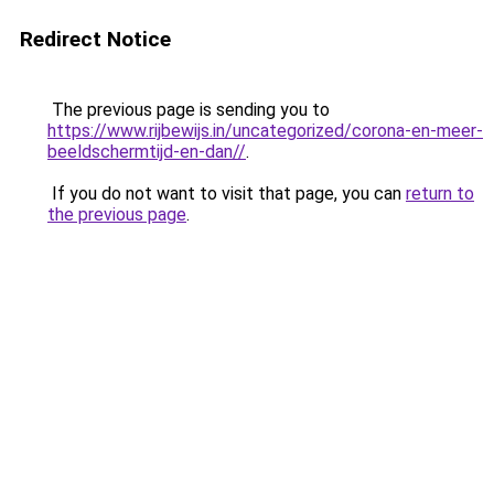
Redirect Notice
The previous page is sending you to
https://www.rijbewijs.in/uncategorized/corona-en-meer-
beeldschermtijd-en-dan//
.
If you do not want to visit that page, you can
return to
the previous page
.