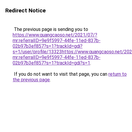
Redirect Notice
The previous page is sending you to
https://www.quangcaoso.net/2021/07/?
mr:referralID=9e9f5997-44fe-11ed-837b-
02b97b3ef857?s=1?trackId=gdi?
s=1/user/profile/13323https://www.quangcaoso.net/20
mr:referralID=9e9f5997-44fe-11ed-837b-
02b97b3ef857?s=1?trackId=gdi?s=1
.
If you do not want to visit that page, you can
return to
the previous page
.